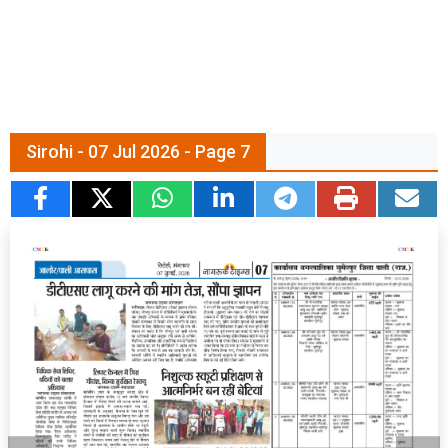
Sirohi - 07 Jul 2026 - Page 7