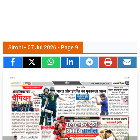
Sirohi - 07 Jul 2026 - Page 9