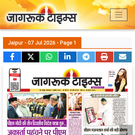
Jaipur - 07 Jul 2026 - Page 1