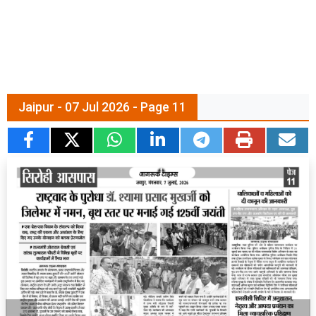
Jaipur - 07 Jul 2026 - Page 11