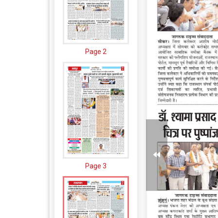
Page 2
Page 3