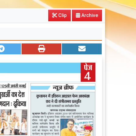
Clip
Archive