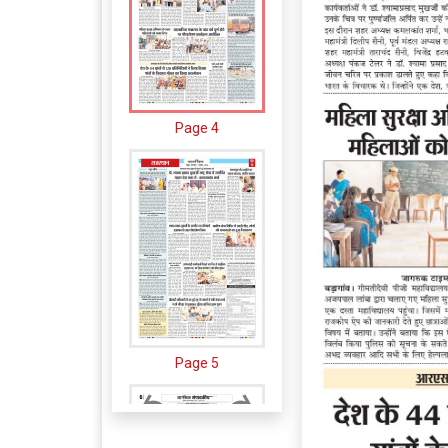
Page 4
Page 5