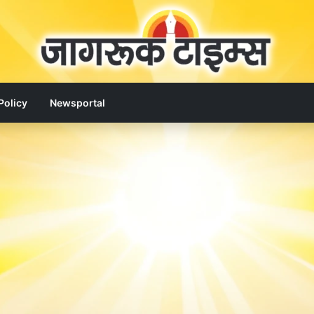
Policy
Newsportal