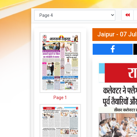
Jaipur - 07 Ju
Page 1