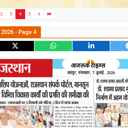
2
3
4
5
6
l 2026 - Page 4