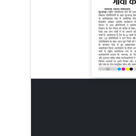
Page 6
Page 7