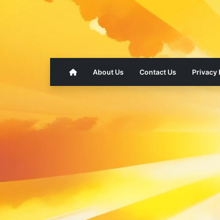
About Us
Contact Us
Privacy 