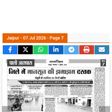
Jaipur - 07 Jul 2026 - Page 7