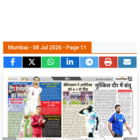
Mumbai - 08 Jul 2026 - Page 11