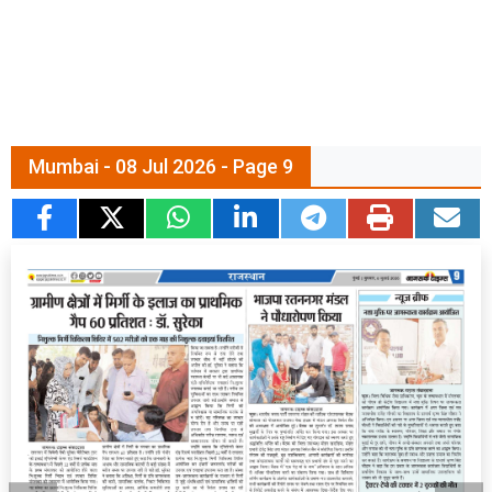
Mumbai - 08 Jul 2026 - Page 9