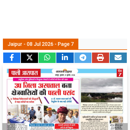
Jaipur - 08 Jul 2026 - Page 7