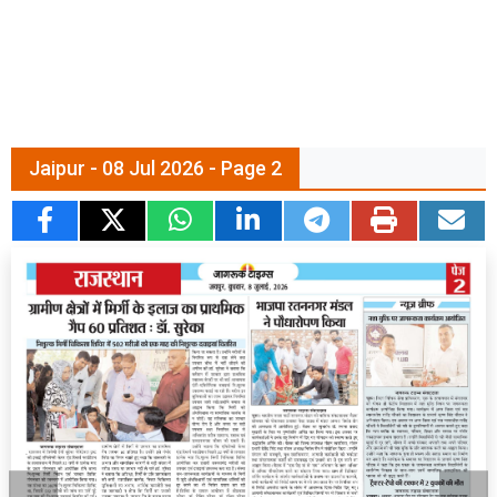
Jaipur - 08 Jul 2026 - Page 2