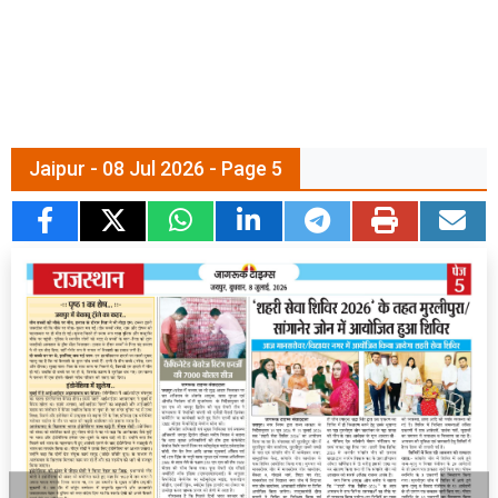
Jaipur - 08 Jul 2026 - Page 5