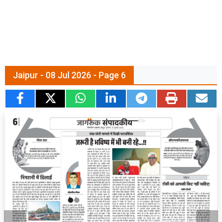
Jaipur - 08 Jul 2026 - Page 6