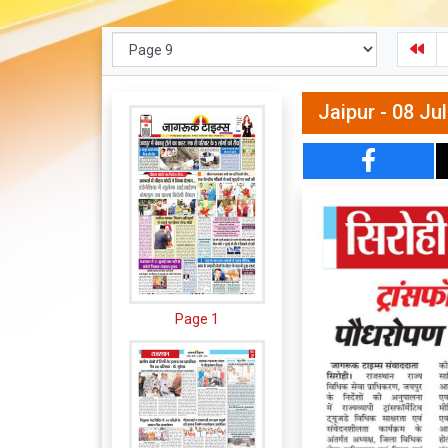
Jaipur - 08 Ju
Page 1