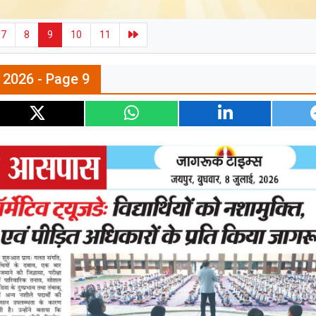
7
8
9
10
11
l 2026 - Page 9