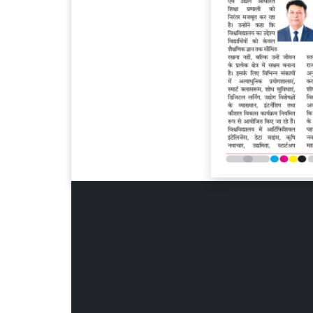
Page 6
Page 7