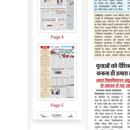
Page 4
Page 5