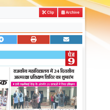
Clip
Archive