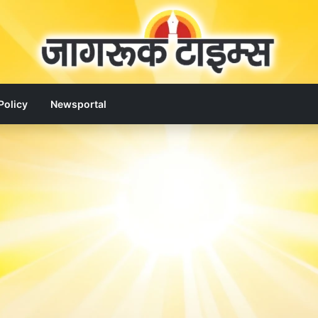
Policy
Newsportal