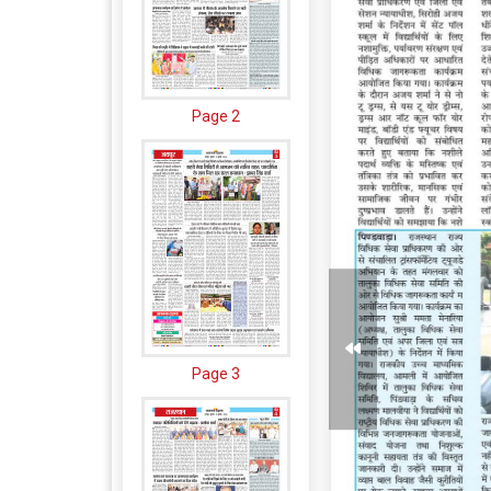
Page 2
Page 3