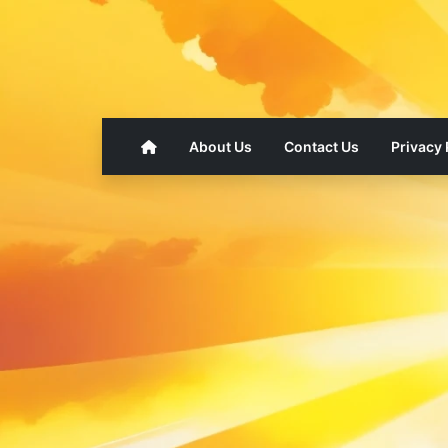
About Us
Contact Us
Privacy 