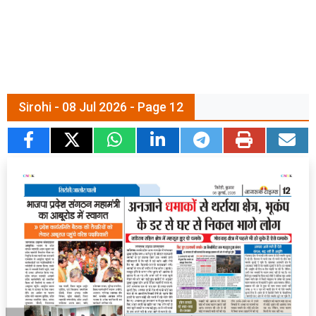
Sirohi - 08 Jul 2026 - Page 12