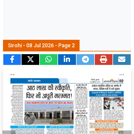
Sirohi - 08 Jul 2026 - Page 2