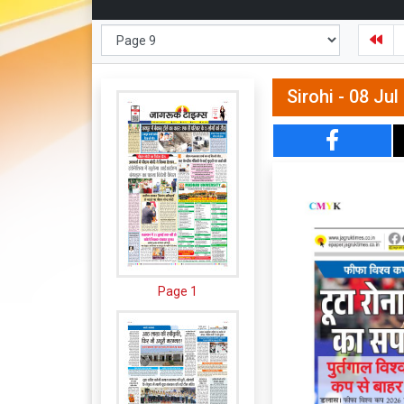
Sirohi - 08 Ju
Page 1