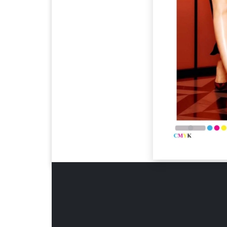
Page 6
Page 7