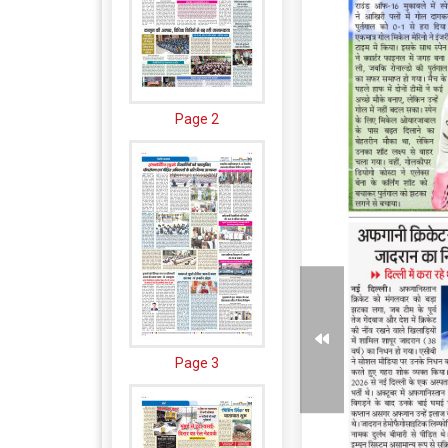
Page 2
Page 3