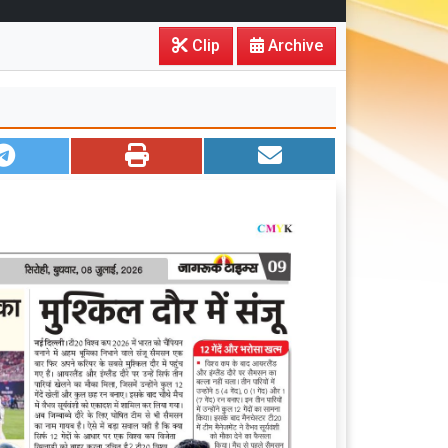
Clip
Archive