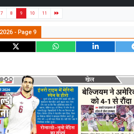
7
8
9
10
11
l 2026 - Page 9