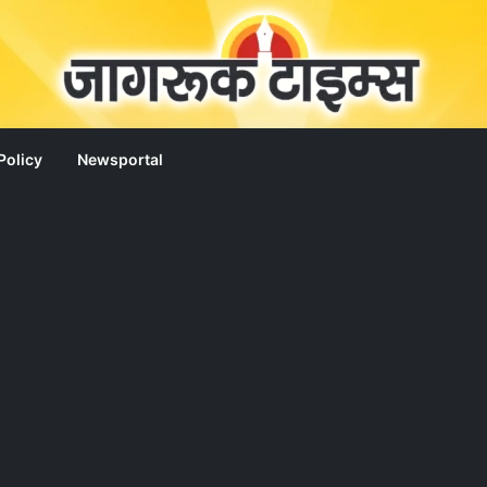
Policy
Newsportal