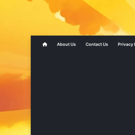
About Us
Contact Us
Privacy 