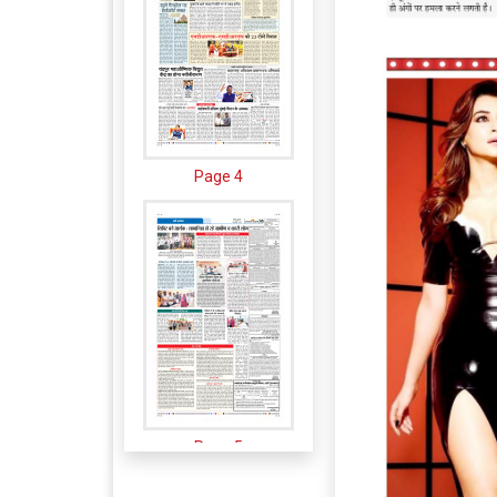
Page 4
Page 5